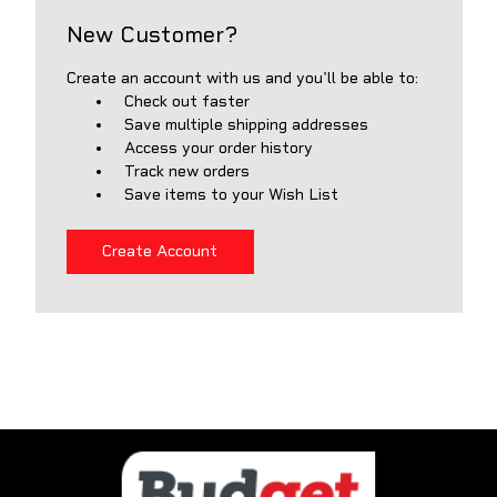
New Customer?
Create an account with us and you'll be able to:
Check out faster
Save multiple shipping addresses
Access your order history
Track new orders
Save items to your Wish List
Create Account