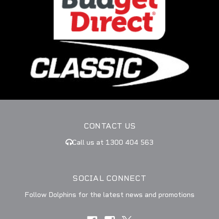
CONTACT US
Call us at 1300 404 563
SOCIAL CONNECT
Follow Dolphins for the latest news and promotions