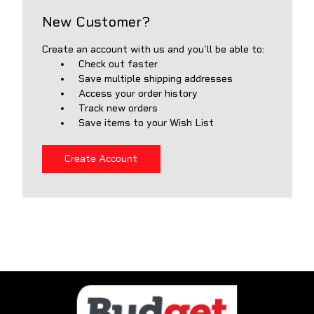
New Customer?
Create an account with us and you'll be able to:
Check out faster
Save multiple shipping addresses
Access your order history
Track new orders
Save items to your Wish List
Create Account