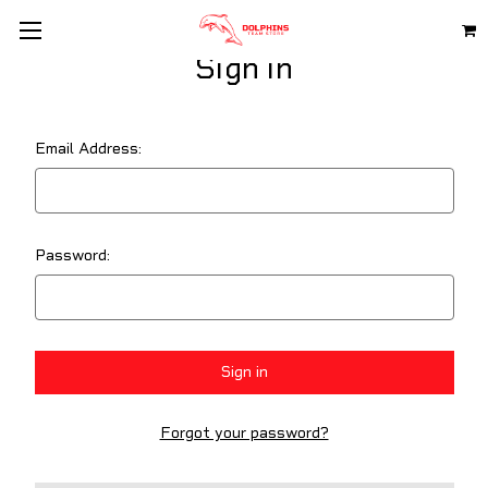
Sign in
Email Address:
Password:
Forgot your password?