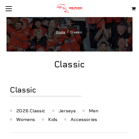
Home
Classic
Classic
Classic
2026 Classic
Jerseys
Men
Womens
Kids
Accessories