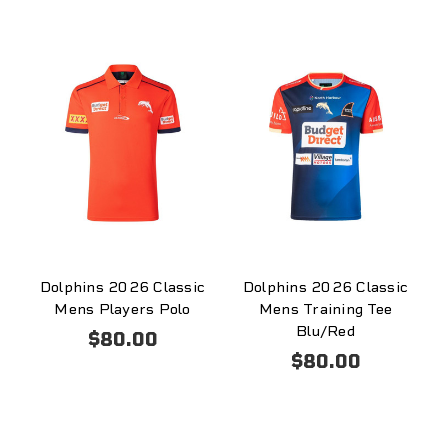
Dolphins 2026 Classic
Dolphins 2026 Classic
Mens Players Polo
Mens Training Tee
Blu/Red
$80.00
$80.00