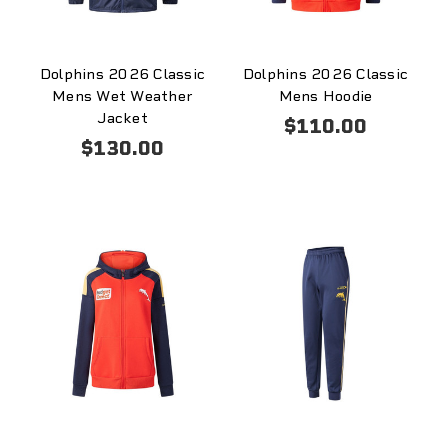
Dolphins 2026 Classic
Dolphins 2026 Classic
Mens Wet Weather
Mens Hoodie
Jacket
$110.00
$130.00