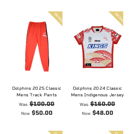
On
On
sale
sale
Dolphins 2025 Classic
Dolphins 2024 Classic
Mens Track Pants
Mens Indigenous Jersey
$100.00
$160.00
Was:
Was:
$50.00
$48.00
Now:
Now:
On
On