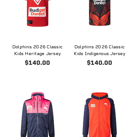
Dolphins 2026 Classic
Dolphins 2026 Classic
Kids Heritage Jersey
Kids Indigenous Jersey
$140.00
$140.00