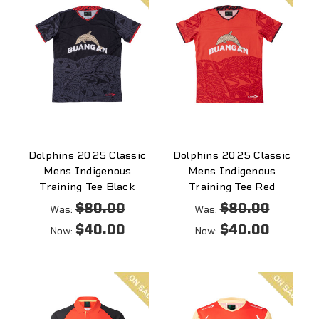
Dolphins 2025 Classic
Dolphins 2025 Classic
Mens Indigenous
Mens Indigenous
Training Tee Black
Training Tee Red
$80.00
$80.00
Was:
Was:
$40.00
$40.00
Now:
Now:
On
On
sale
sale