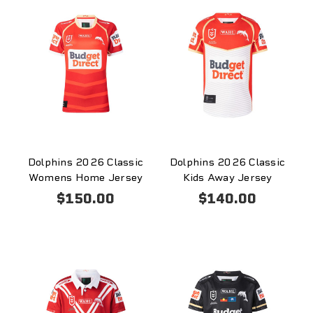
Dolphins 2026 Classic
Dolphins 2026 Classic
Womens Home Jersey
Kids Away Jersey
$150.00
$140.00