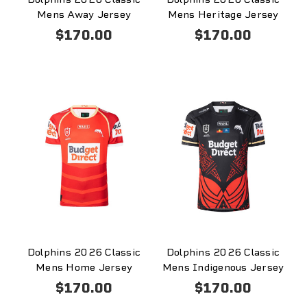
Mens Away Jersey
Mens Heritage Jersey
$170.00
$170.00
Dolphins 2026 Classic
Dolphins 2026 Classic
Mens Home Jersey
Mens Indigenous Jersey
$170.00
$170.00