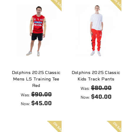
sale
sale
Dolphins 2025 Classic
Dolphins 2025 Classic
Mens LS Training Tee
Kids Track Pants
Red
$80.00
Was:
$90.00
Was:
$40.00
Now:
$45.00
Now:
On
On
sale
sale