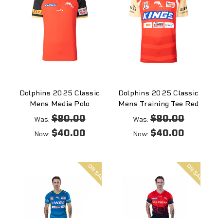
Dolphins 2025 Classic
Dolphins 2025 Classic
Mens Media Polo
Mens Training Tee Red
$80.00
$80.00
Was:
Was:
$40.00
$40.00
Now:
Now:
On
On
sale
sale