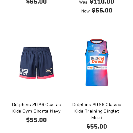
$65.00
$110.00
Was:
$55.00
Now:
Dolphins 2026 Classic
Dolphins 2026 Classic
Kids Gym Shorts Navy
Kids Training Singlet
Multi
$55.00
$55.00