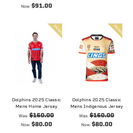
$91.00
Now:
On
On
sale
sale
Dolphins 2025 Classic
Dolphins 2025 Classic
Mens Home Jersey
Mens Indigenous Jersey
$160.00
$160.00
Was:
Was:
$80.00
$80.00
Now:
Now: