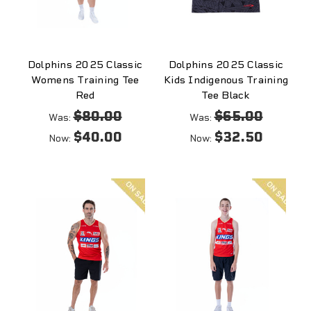
Dolphins 2025 Classic
Dolphins 2025 Classic
Womens Training Tee
Kids Indigenous Training
Red
Tee Black
$80.00
$65.00
Was:
Was:
$40.00
$32.50
Now:
Now:
On
On
sale
sale