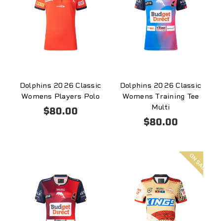
Dolphins 2026 Classic
Dolphins 2026 Classic
Womens Players Polo
Womens Training Tee
Multi
$80.00
$80.00
On
sale