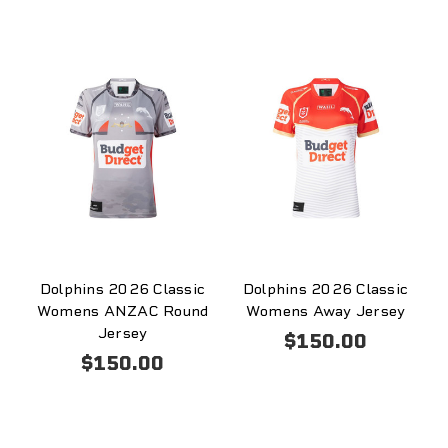
Dolphins 2026 Classic
Dolphins 2026 Classic
Womens ANZAC Round
Womens Away Jersey
Jersey
$150.00
$150.00