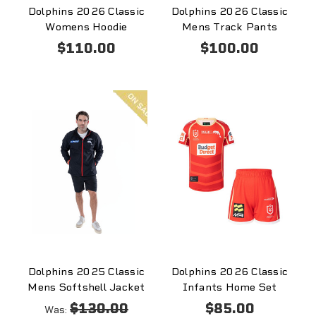
Dolphins 2026 Classic
Dolphins 2026 Classic
Womens Hoodie
Mens Track Pants
$110.00
$100.00
On
sale
Dolphins 2025 Classic
Dolphins 2026 Classic
Mens Softshell Jacket
Infants Home Set
$130.00
$85.00
Was: