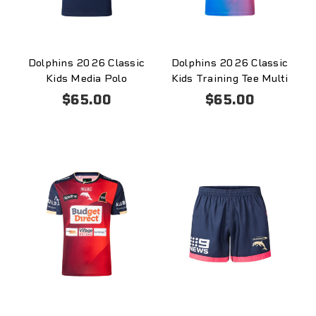
Dolphins 2026 Classic
Dolphins 2026 Classic
Kids Media Polo
Kids Training Tee Multi
$65.00
$65.00