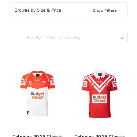
Browse by Size & Price
Show Filters
Sort By:
Dolphins 2026 Classic
Dolphins 2026 Classic