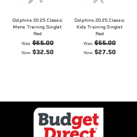
Dolphins 2025 Classic
Dolphins 2025 Classic
Mens Training Singlet
Kids Training Singlet
Red
Red
$65.00
$55.00
Was:
Was:
$32.50
$27.50
Now:
Now: