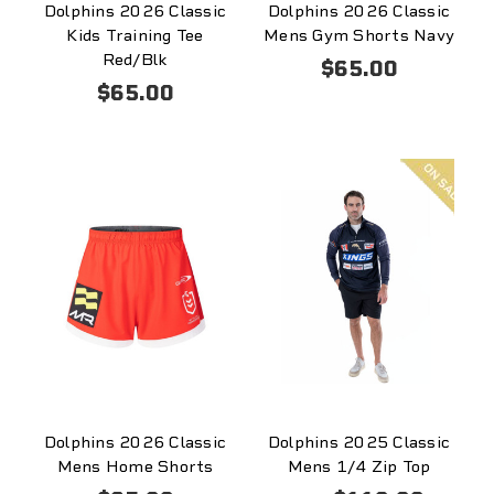
Dolphins 2026 Classic
Dolphins 2026 Classic
Kids Training Tee
Mens Gym Shorts Navy
Red/Blk
$65.00
$65.00
On
sale
Dolphins 2026 Classic
Dolphins 2025 Classic
Mens Home Shorts
Mens 1/4 Zip Top