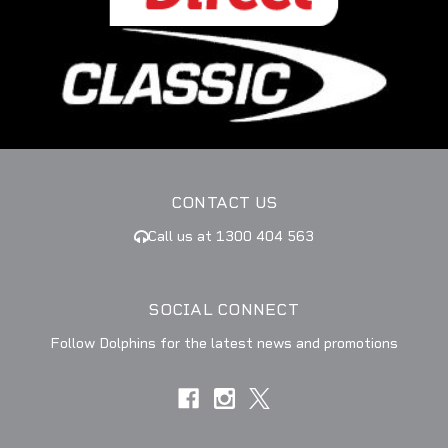
CONTACT US
Call us at 1300 404 563
SOCIAL CONNECT
Follow Dolphins for the latest news and promotions