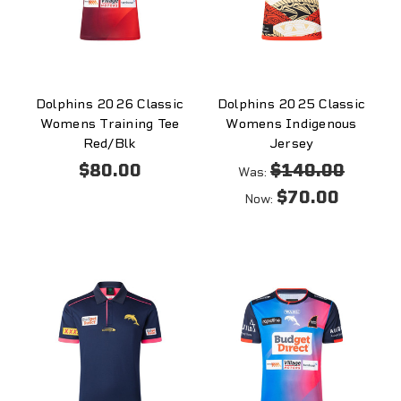
Dolphins 2026 Classic
Dolphins 2025 Classic
Womens Training Tee
Womens Indigenous
Red/Blk
Jersey
$80.00
$140.00
Was:
$70.00
Now: