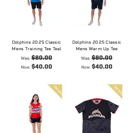
Dolphins 2025 Classic
Dolphins 2025 Classic
Mens Training Tee Teal
Mens Warm Up Tee
$80.00
$80.00
Was:
Was:
$40.00
$40.00
Now:
Now:
On
On
sale
sale