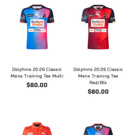
Dolphins 2026 Classic
Dolphins 2026 Classic
Mens Training Tee Multi
Mens Training Tee
Red/Blk
$80.00
$80.00