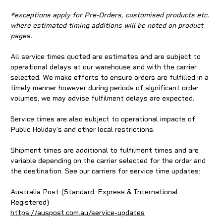
*exceptions apply for Pre-Orders, customised products etc.
where estimated timing additions will be noted on product
pages.
All service times quoted are estimates and are subject to
operational delays at our warehouse and with the carrier
selected. We make efforts to ensure orders are fulfilled in a
timely manner however during periods of significant order
volumes, we may advise fulfilment delays are expected.
Service times are also subject to operational impacts of
Public Holiday’s and other local restrictions.
Shipment times are additional to fulfilment times and are
variable depending on the carrier selected for the order and
the destination. See our carriers for service time updates:
Australia Post (Standard, Express & International
Registered)
https://auspost.com.au/service-updates