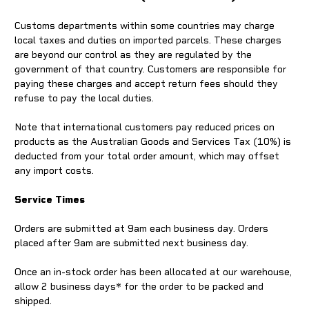
Customs departments within some countries may charge
local taxes and duties on imported parcels. These charges
are beyond our control as they are regulated by the
government of that country. Customers are responsible for
paying these charges and accept return fees should they
refuse to pay the local duties.
Note that international customers pay reduced prices on
products as the Australian Goods and Services Tax (10%) is
deducted from your total order amount, which may offset
any import costs.
Service Times
Orders are submitted at 9am each business day. Orders
placed after 9am are submitted next business day.
Once an in-stock order has been allocated at our warehouse,
allow 2 business days* for the order to be packed and
shipped.