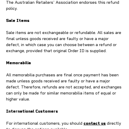
The Australian Retailers' Association endorses this refund
policy.
Sale Items
Sale items are not exchangeable or refundable. All sales are
final unless goods received are faulty or have a major
defect, in which case you can choose between a refund or
exchange, provided that original Order ID is supplied.
Memorabilia
All memorabilia purchases are final once payment has been
made unless goods received are faulty or have a major
defect. Therefore, refunds are not accepted, and exchanges
can only be made for similar memorabilia items of equal or
higher value.
International Customers
For international customers, you should
contact us
directly