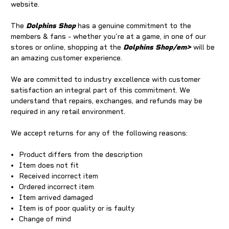
website.
The
Dolphins Shop
has a genuine commitment to the
members & fans - whether you're at a game, in one of our
stores or online, shopping at the
Dolphins Shop/em>
will be
an amazing customer experience.
We are committed to industry excellence with customer
satisfaction an integral part of this commitment. We
understand that repairs, exchanges, and refunds may be
required in any retail environment.
We accept returns for any of the following reasons:
Product differs from the description
Item does not fit
Received incorrect item
Ordered incorrect item
Item arrived damaged
Item is of poor quality or is faulty
Change of mind