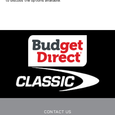
to discuss the options available.
CONTACT US