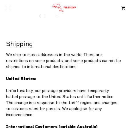
Shipping & Returns
Shipping
We ship to most addresses in the world. There are
restrictions on some products, and some products cannot be
shipped to international destinations.
United States:
Unfortunately, our postage providers have temporarily
halted postage to the United States until further notice.
The change is a response to the tariff regime and changes
to customs rules for parcels. We apologise for any
inconvenience.
International Customers (outside Australia)