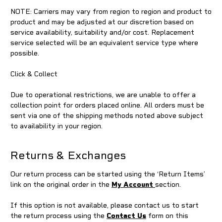
NOTE: Carriers may vary from region to region and product to
product and may be adjusted at our discretion based on
service availability, suitability and/or cost. Replacement
service selected will be an equivalent service type where
possible.
Click & Collect
Due to operational restrictions, we are unable to offer a
collection point for orders placed online. All orders must be
sent via one of the shipping methods noted above subject
to availability in your region.
Returns & Exchanges
Our return process can be started using the ‘Return Items’
link on the original order in the
My Account
section.
If this option is not available, please contact us to start
the return process using the
Contact Us
form on this