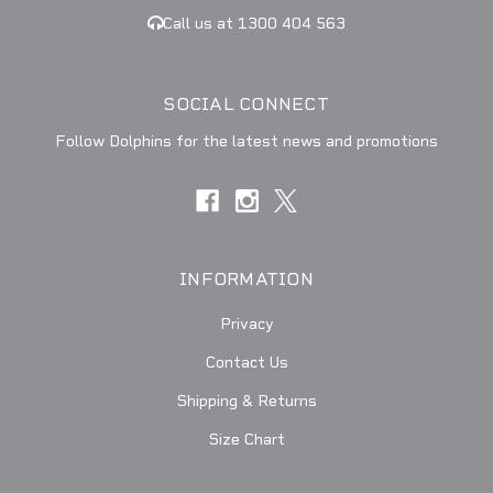
Call us at 1300 404 563
SOCIAL CONNECT
Follow Dolphins for the latest news and promotions
INFORMATION
Privacy
Contact Us
Shipping & Returns
Size Chart