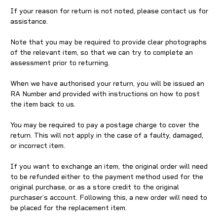
If your reason for return is not noted, please contact us for
assistance.
Note that you may be required to provide clear photographs
of the relevant item, so that we can try to complete an
assessment prior to returning.
When we have authorised your return, you will be issued an
RA Number and provided with instructions on how to post
the item back to us.
You may be required to pay a postage charge to cover the
return. This will not apply in the case of a faulty, damaged,
or incorrect item.
If you want to exchange an item, the original order will need
to be refunded either to the payment method used for the
original purchase, or as a store credit to the original
purchaser’s account. Following this, a new order will need to
be placed for the replacement item.