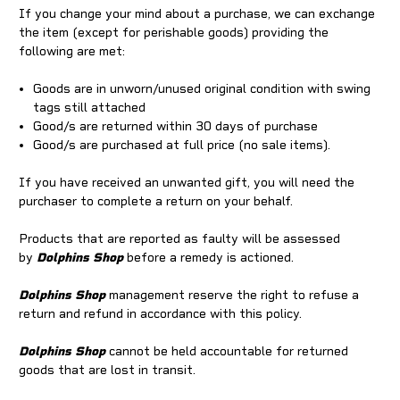
If you change your mind about a purchase, we can exchange
the item (except for perishable goods) providing the
following are met:
Goods are in unworn/unused original condition with swing
tags still attached
Good/s are returned within 30 days of purchase
Good/s are purchased at full price (no sale items).
If you have received an unwanted gift, you will need the
purchaser to complete a return on your behalf.
Products that are reported as faulty will be assessed
by
Dolphins Shop
before a remedy is actioned.
Dolphins Shop
management reserve the right to refuse a
return and refund in accordance with this policy.
Dolphins Shop
cannot be held accountable for returned
goods that are lost in transit.