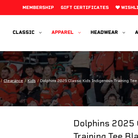
MEMBERSHIP
GIFT CERTIFICATES
WISHL
CLASSIC
APPAREL
HEADWEAR
A
Clearance
Kids
Dolphins 2025 Classic Kids Indigenous Training Tee
Dolphins 2025 
Training Tee Bl