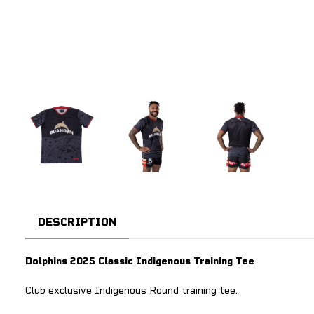
DESCRIPTION
Dolphins 2025 Classic Indigenous Training Tee
Club exclusive Indigenous Round training tee.