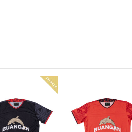
On
sale