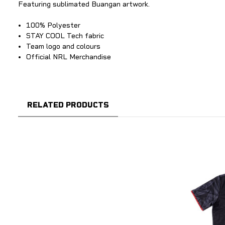
Featuring sublimated Buangan artwork.
100% Polyester
STAY COOL Tech fabric
Team logo and colours
Official NRL Merchandise
RELATED PRODUCTS