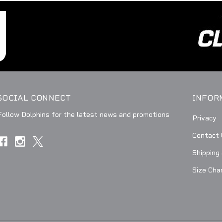
SOCIAL CONNECT
INFOR
Follow Dolphins for the latest news and promotions
Privacy
Contact 
Shipping
Size Cha