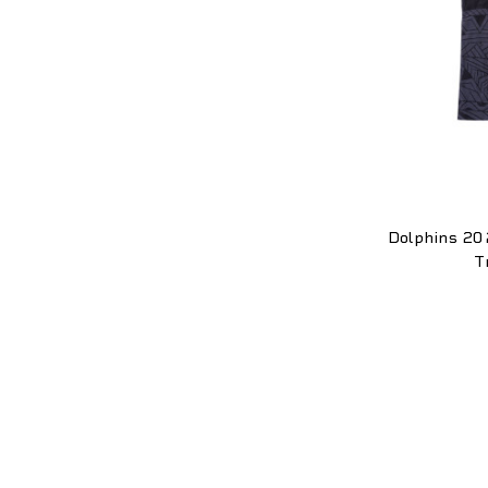
Dolphins 20
T