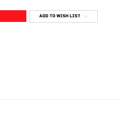
ADD TO WISH LIST