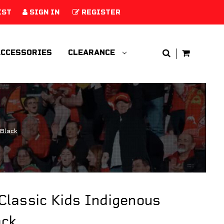
IST
SIGN IN
REGISTER
CCESSORIES
CLEARANCE
 Black
Classic Kids Indigenous
ack