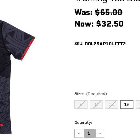
Was:
$65.00
Now:
$32.50
SKU:
DOL25AP10LITT2
Size:
(Required)
6
8
10
12
Current
Quantity:
Stock:
Decrease
Increase
Quantity
Quantity