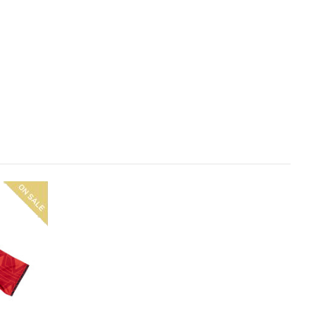
On
sale