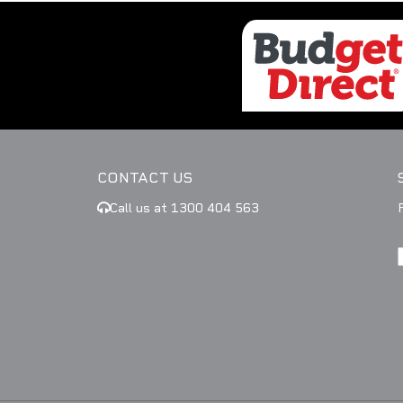
CONTACT US
Call us at 1300 404 563