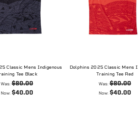
25 Classic Mens Indigenous
Dolphins 2025 Classic Mens I
raining Tee Black
Training Tee Red
$80.00
$80.00
Was:
Was:
$40.00
$40.00
Now:
Now: