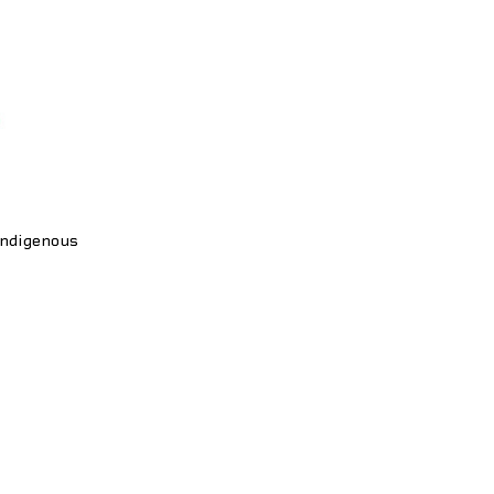
ndigenous