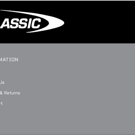
MATION
Us
 & Returns
rt