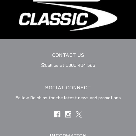
CONTACT US
Call us at 1300 404 563
SOCIAL CONNECT
Follow Dolphins for the latest news and promotions
INFORMATION