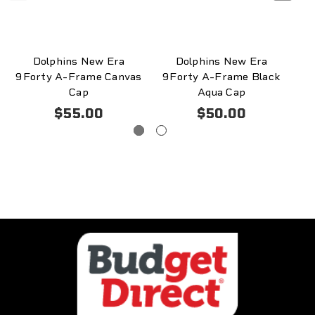
Dolphins New Era
Dolphins New Era
9Forty A-Frame Canvas
9Forty A-Frame Black
9
Cap
Aqua Cap
$55.00
$50.00