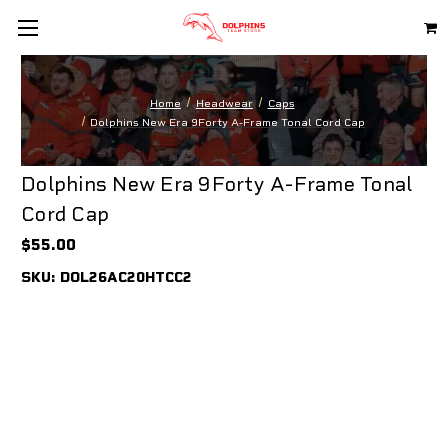
Home
Headwear
Caps
Dolphins New Era 9Forty A-Frame Tonal Cord Cap
Dolphins New Era 9Forty A-Frame Tonal
Cord Cap
$55.00
SKU:
DOL26AC20HTCC2