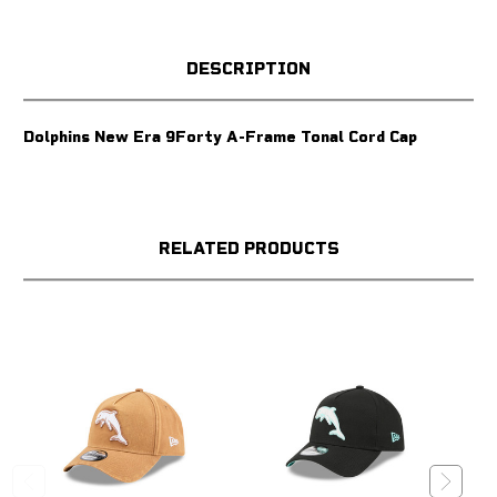
DESCRIPTION
Dolphins New Era 9Forty A-Frame Tonal Cord Cap
RELATED PRODUCTS